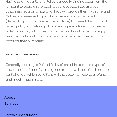
Having said that, a Refund Policy is a legally binding document that
is meant to establish the legal relations between you and your
customers regarding how and if you will provide them with a refund.
Online businesses selling products are sometimes required
(depending on local laws and regulations) to present their product
return policy and refund policy. In some jurisdictions, this is needed in
order to comply with consumer protection laws. It may also help you
avoid legal claims from customers that are not satisfied with the
products they purchased.
What to Include in the Refund Policy
Generally speaking, a Refund Policy often addresses these types of
issues: the timeframe for asking for a refund; will the refund be full or
partial; under which conditions will the customer receive a refund;
and much, much more.
About
Services
Terms & Conditions