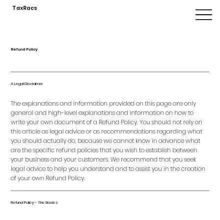
TaxRacs
Refund Policy
A Legal Disclaimer
The explanations and information provided on this page are only
general and high-level explanations and information on how to
write your own document of a Refund Policy. You should not rely on
this article as legal advice or as recommendations regarding what
you should actually do, because we cannot know in advance what
are the specific refund policies that you wish to establish between
your business and your customers. We recommend that you seek
legal advice to help you understand and to assist you in the creation
of your own Refund Policy.
Refund Policy - The Basics